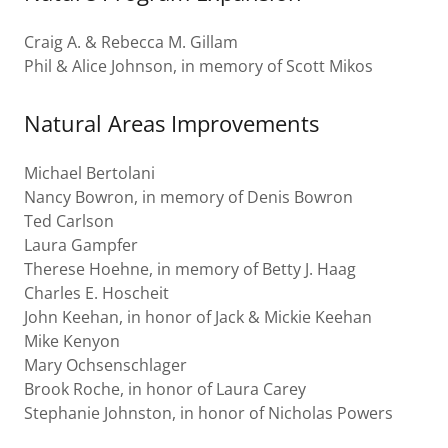
Craig A. & Rebecca M. Gillam
Phil & Alice Johnson, in memory of Scott Mikos
Natural Areas Improvements
Michael Bertolani
Nancy Bowron, in memory of Denis Bowron
Ted Carlson
Laura Gampfer
Therese Hoehne, in memory of Betty J. Haag
Charles E. Hoscheit
John Keehan, in honor of Jack & Mickie Keehan
Mike Kenyon
Mary Ochsenschlager
Brook Roche, in honor of Laura Carey
Stephanie Johnston, in honor of Nicholas Powers