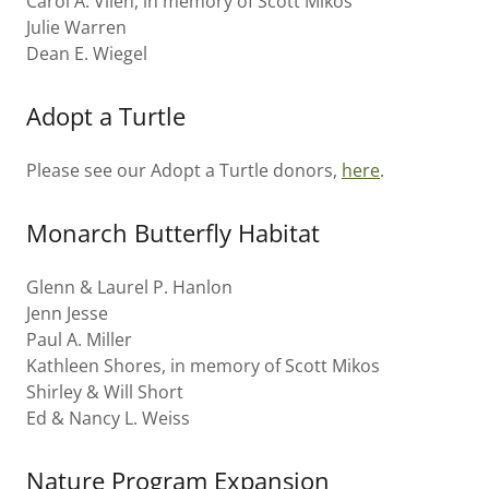
Carol A. Vlien, in memory of Scott Mikos
Julie Warren
Dean E. Wiegel
Adopt a Turtle
Please see our Adopt a Turtle donors,
here
.
Monarch Butterfly Habitat
Glenn & Laurel P. Hanlon
Jenn Jesse
Paul A. Miller
Kathleen Shores, in memory of Scott Mikos
Shirley & Will Short
Ed & Nancy L. Weiss
Nature Program Expansion