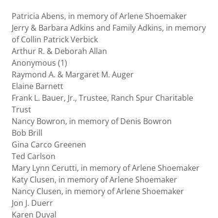
Patricia Abens, in memory of Arlene Shoemaker
Jerry & Barbara Adkins and Family Adkins, in memory
of Collin Patrick Verbick
Arthur R. & Deborah Allan
Anonymous (1)
Raymond A. & Margaret M. Auger
Elaine Barnett
Frank L. Bauer, Jr., Trustee, Ranch Spur Charitable
Trust
Nancy Bowron, in memory of Denis Bowron
Bob Brill
Gina Carco Greenen
Ted Carlson
Mary Lynn Cerutti, in memory of Arlene Shoemaker
Katy Clusen, in memory of Arlene Shoemaker
Nancy Clusen, in memory of Arlene Shoemaker
Jon J. Duerr
Karen Duval