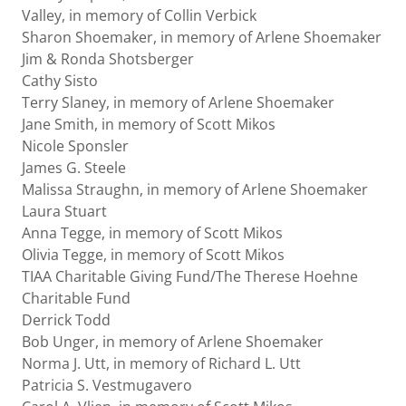
Valley, in memory of Collin Verbick
Sharon Shoemaker, in memory of Arlene Shoemaker
Jim & Ronda Shotsberger
Cathy Sisto
Terry Slaney, in memory of Arlene Shoemaker
Jane Smith, in memory of Scott Mikos
Nicole Sponsler
James G. Steele
Malissa Straughn, in memory of Arlene Shoemaker
Laura Stuart
Anna Tegge, in memory of Scott Mikos
Olivia Tegge, in memory of Scott Mikos
TIAA Charitable Giving Fund/The Therese Hoehne
Charitable Fund
Derrick Todd
Bob Unger, in memory of Arlene Shoemaker
Norma J. Utt, in memory of Richard L. Utt
Patricia S. Vestmugavero