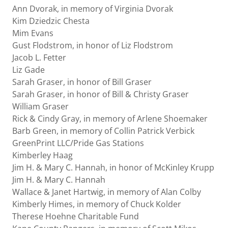
Ann Dvorak, in memory of Virginia Dvorak
Kim Dziedzic Chesta
Mim Evans
Gust Flodstrom, in honor of Liz Flodstrom
Jacob L. Fetter
Liz Gade
Sarah Graser, in honor of Bill Graser
Sarah Graser, in honor of Bill & Christy Graser
William Graser
Rick & Cindy Gray, in memory of Arlene Shoemaker
Barb Green, in memory of Collin Patrick Verbick
GreenPrint LLC/Pride Gas Stations
Kimberley Haag
Jim H. & Mary C. Hannah, in honor of McKinley Krupp
Jim H. & Mary C. Hannah
Wallace & Janet Hartwig, in memory of Alan Colby
Kimberly Himes, in memory of Chuck Kolder
Therese Hoehne Charitable Fund