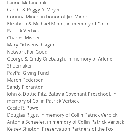
Laurie Metanchuk
Carl C. & Peggy A. Meyer
Corinna Miner, in honor of Jim Miner
Elizabeth & Michael Minor, in memory of Collin
Patrick Verbick
Charles Misner
Mary Ochsenschlager
Network For Good
George & Cindy Orebaugh, in memory of Arlene
Shoemaker
PayPal Giving Fund
Maren Pedersen
Sandy Pierantoni
John & Dottie Pitz, Batavia Covenant Preschool, in
memory of Collin Patrick Verbick
Cecile R. Powell
Douglas Riggs, in memory of Collin Patrick Verbick
Antonia Schaefer, in memory of Collin Patrick Verbick
Kelsey Shipton, Preservation Partners of the Fox