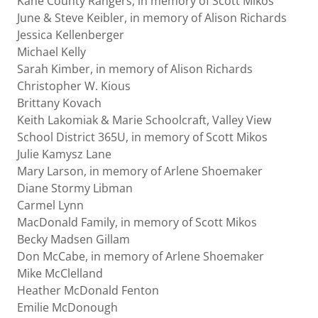
Kane County Rangers, in memory of Scott Mikos
June & Steve Keibler, in memory of Alison Richards
Jessica Kellenberger
Michael Kelly
Sarah Kimber, in memory of Alison Richards
Christopher W. Kious
Brittany Kovach
Keith Lakomiak & Marie Schoolcraft, Valley View
School District 365U, in memory of Scott Mikos
Julie Kamysz Lane
Mary Larson, in memory of Arlene Shoemaker
Diane Stormy Libman
Carmel Lynn
MacDonald Family, in memory of Scott Mikos
Becky Madsen Gillam
Don McCabe, in memory of Arlene Shoemaker
Mike McClelland
Heather McDonald Fenton
Emilie McDonough