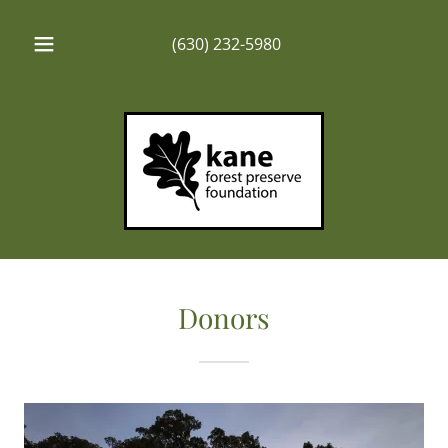
(630) 232-5980
Donors