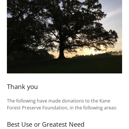
Thank you
The following have made donations to the Kane
Forest Preserve Foundation, in the following areas:
Best Use or Greatest Need